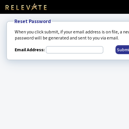
Reset Password
When you click submit, if your email address is on file, a n
password will be generated and sent to you via email.
Email Address:
Submi