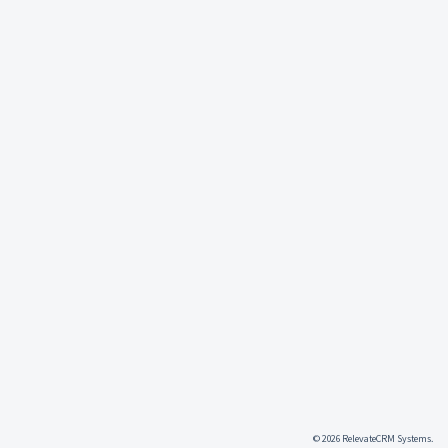
© 2026 RelevateCRM Systems.